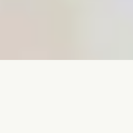
Book Now
Visit Our Practice