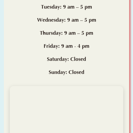
Tuesday: 9 am – 5 pm
Wednesday: 9 am – 5 pm
Thursday: 9 am – 5 pm
Friday: 9 am - 4 pm
Saturday: Closed
Sunday: Closed