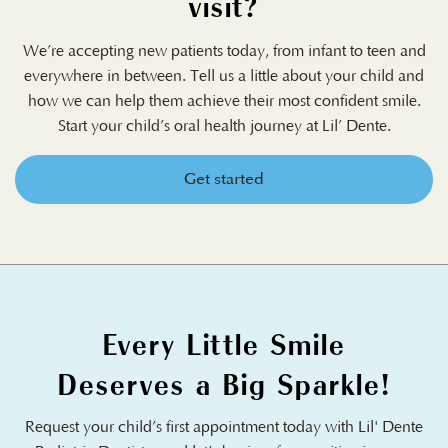
visit?
We’re accepting new patients today, from infant to teen and
everywhere in between. Tell us a little about your child and
how we can help them achieve their most confident smile.
Start your child’s oral health journey at Lil’ Dente.
Get started
Every Little Smile
Deserves a Big Sparkle!
Request your child’s first appointment today with Lil' Dente