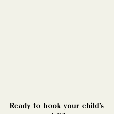
How Pregnancy Affects Your Oral
Health
PEDIATRIC DENTISTRY
FEB 5, 2026
Ready to book your child’s