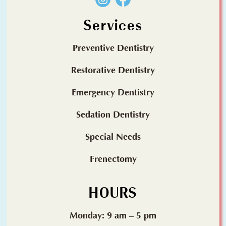
Services
Preventive Dentistry
Restorative Dentistry
Emergency Dentistry
Sedation Dentistry
Special Needs
Frenectomy
HOURS
Monday: 9 am – 5 pm