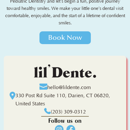
Pediatric Dentistry and let’s begin a fun, positive journey
toward healthy smiles. We make your little one’s dental visit
comfortable, enjoyable, and the start of a lifetime of confident
smiles.
Book Now
hello@lildente.com
330 Post Rd Suite 110, Darien, CT 06820,
United States
(203) 309-0312
Follow us on